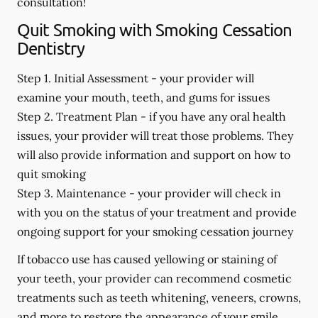
consultation!
Quit Smoking with Smoking Cessation
Dentistry
Step 1. Initial Assessment -
your provider will
examine your mouth, teeth, and gums for issues
Step 2. Treatment Plan -
if you have any oral health
issues, your provider will treat those problems. They
will also provide information and support on how to
quit smoking
Step 3. Maintenance -
your provider will check in
with you on the status of your treatment and provide
ongoing support for your smoking cessation journey
If tobacco use has caused yellowing or staining of
your teeth, your provider can recommend cosmetic
treatments such as teeth whitening, veneers, crowns,
and more to restore the appearance of your smile.