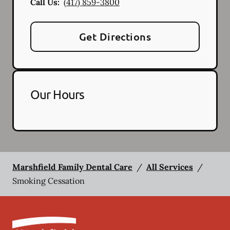
Call Us:
(417) 859-3800
Get Directions
Our Hours
Marshfield Family Dental Care
/
All Services
/
Smoking Cessation