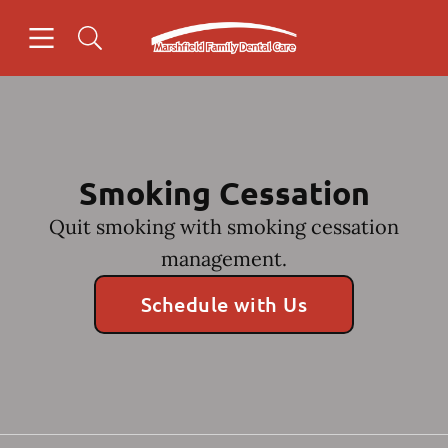
Skip to content
Open header
Open searchbar
Facebook
Go to Home Page
Smoking Cessation
Quit smoking with smoking cessation
management.
Schedule with Us