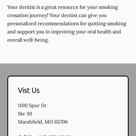
Your dentist is a great resource for your smoking
cessation journey! Your dentist can give you
personalized recommendations for quitting smoking
and support you in improving your oral health and
overall well-being.
Vist Us
1100 Spur Dr
Ste 30
Marshfield
,
MO
65706