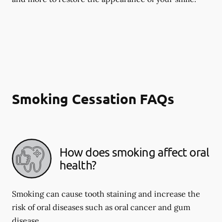
Smoking Cessation FAQs
How does smoking affect oral
health?
Smoking can cause tooth staining and increase the
risk of oral diseases such as oral cancer and gum
disease.