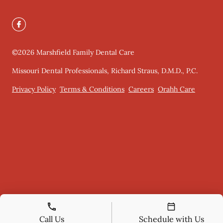
©
2026
Marshfield Family Dental Care
Missouri Dental Professionals, Richard Straus, D.M.D., P.C.
Privacy Policy
Terms & Conditions
Careers
Orahh Care
Call Us
Schedule with Us