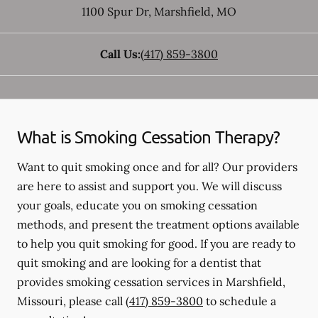
1100 Spur Dr
,
Marshfield
,
MO
Call Us:
(417) 859-3800
What is Smoking Cessation Therapy?
Want to quit smoking once and for all? Our providers
are here to assist and support you. We will discuss
your goals, educate you on smoking cessation
methods, and present the treatment options available
to help you quit smoking for good. If you are ready to
quit smoking and are looking for a dentist that
provides smoking cessation services in Marshfield,
Missouri, please call
(417) 859-3800
to schedule a