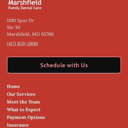
1100 Spur Dr
Ste 30
Marshfield
,
MO
65706
(417) 859-3800
Schedule with Us
Home
Our Services
Meet the Team
What to Expect
Payment Options
Insurance