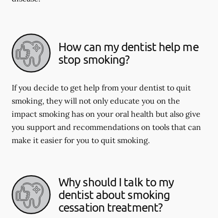
How can my dentist help me
stop smoking?
If you decide to get help from your dentist to quit
smoking, they will not only educate you on the
impact smoking has on your oral health but also give
you support and recommendations on tools that can
make it easier for you to quit smoking.
Why should I talk to my
dentist about smoking
cessation treatment?