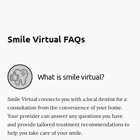
Smile Virtual FAQs
What is smile virtual?
Smile Virtual connects you with a local dentist for a
consultation from the convenience of your home.
Your provider can answer any questions you have
and provide tailored treatment recommendations to
help you take care of your smile.