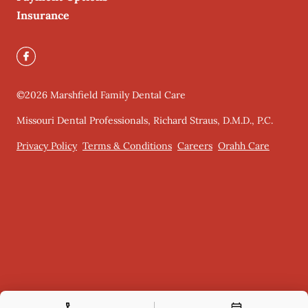
Insurance
©
2026
Marshfield Family Dental Care
Missouri Dental Professionals, Richard Straus, D.M.D., P.C.
Privacy Policy
Terms & Conditions
Careers
Orahh Care