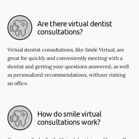
Are there virtual dentist
consultations?
Virtual dentist consultations, like Smile Virtual, are
great for quickly and conveniently meeting with a
dentist and getting your questions answered, as well
as personalized recommendations, without visiting
an office.
How do smile virtual
consultations work?