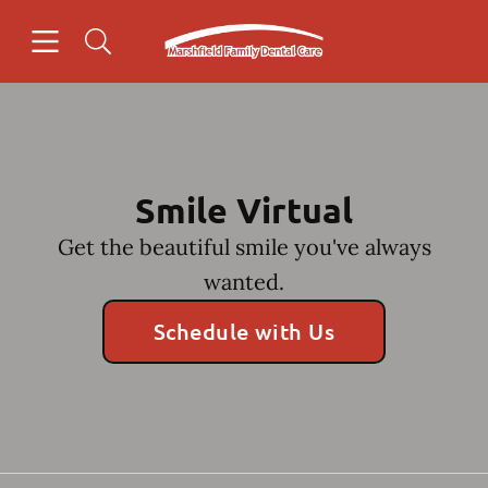
Skip to content
Open header
Open searchbar
Facebook
Go to Home Page
Smile Virtual
Get the beautiful smile you've always
wanted.
Schedule with Us