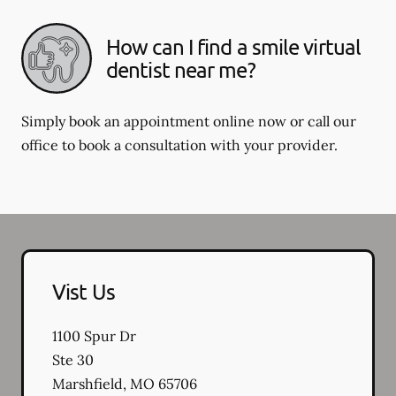
How can I find a smile virtual
dentist near me?
Simply book an appointment online now or call our
office to book a consultation with your provider.
Vist Us
1100 Spur Dr
Ste 30
Marshfield
,
MO
65706