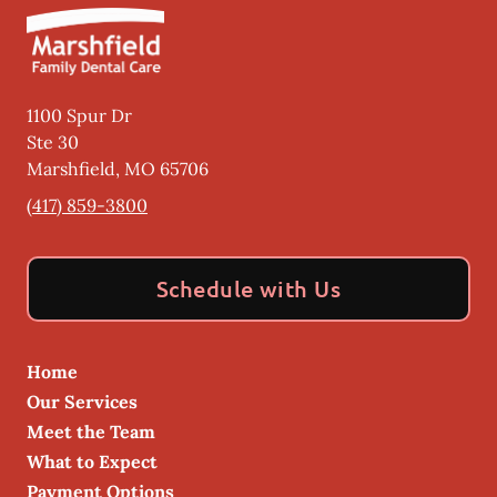
1100 Spur Dr
Ste 30
Marshfield
,
MO
65706
(417) 859-3800
Schedule with Us
Home
Our Services
Meet the Team
What to Expect
Payment Options