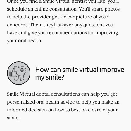
Once you find a Smile Virtual dentist you like, you'll
schedule an online consultation. You'll share photos
to help the provider get a clear picture of your
concerns. Then, they'll answer any questions you
have and give you recommendations for improving
your oral health.
How can smile virtual improve
my smile?
Smile Virtual dental consultations can help you get
personalized oral health advice to help you make an
informed decision on how to best take care of your
smile.