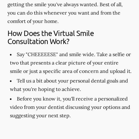
getting the smile you've always wanted. Best of all,
you can do this whenever you want and from the
comfort of your home.
How Does the Virtual Smile
Consultation Work?
Say "CHEEEEESE" and smile wide. Take a selfie or
two that presents a clear picture of your entire
smile or just a specific area of concern and upload it.
Tell us a bit about your personal dental goals and
what you're hoping to achieve.
Before you know it, you'll receive a personalized
video from your dentist discussing your options and
suggesting your next step.