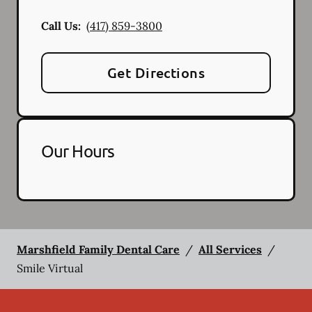
Call Us:
(417) 859-3800
Get Directions
Our Hours
Marshfield Family Dental Care
/
All Services
/
Smile Virtual