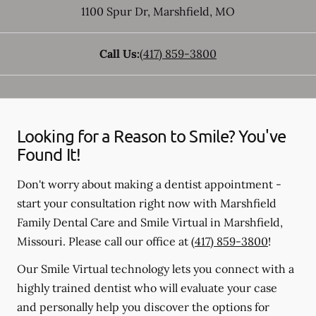
1100 Spur Dr
,
Marshfield
,
MO
Call Us:
(417) 859-3800
Looking for a Reason to Smile? You've
Found It!
Don't worry about making a dentist appointment -
start your consultation right now with Marshfield
Family Dental Care and Smile Virtual in Marshfield,
Missouri. Please call our office at
(417) 859-3800
!
Our Smile Virtual technology lets you connect with a
highly trained dentist who will evaluate your case
and personally help you discover the options for