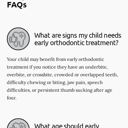
FAQs
What are signs my child needs
early orthodontic treatment?
Your child may benefit from early orthodontic
treatment if you notice they have an underbite,
overbite, or crossbite, crowded or overlapped teeth,
difficulty chewing or biting, jaw pain, speech
difficulties, or persistent thumb sucking after age
four.
What age should early