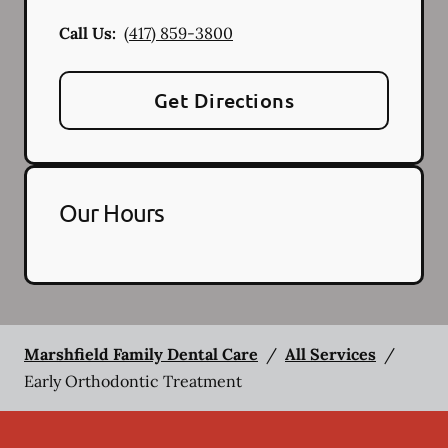
Call Us:
(417) 859-3800
Get Directions
Our Hours
Marshfield Family Dental Care
/
All Services
/
Early Orthodontic Treatment