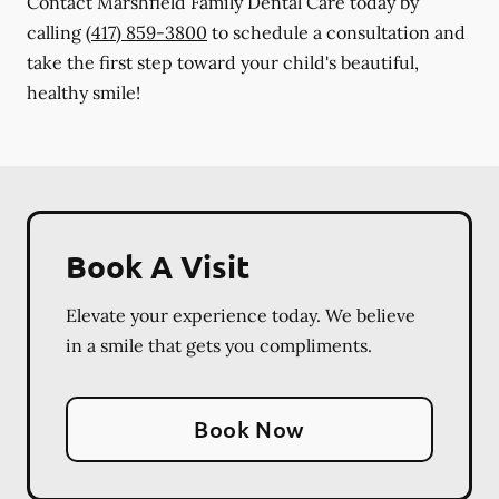
Contact Marshfield Family Dental Care today by
calling
(417) 859-3800
to schedule a consultation and
take the first step toward your child's beautiful,
healthy smile!
Book A Visit
Elevate your experience today. We believe
in a smile that gets you compliments.
Book Now