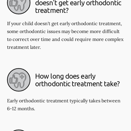
doesn't get early orthodontic
treatment?
If your child doesn't get early orthodontic treatment,
some orthodontic issues may become more difficult
to correct over time and could require more complex
treatment later.
How long does early
orthodontic treatment take?
Early orthodontic treatment typically takes between
6-12 months.