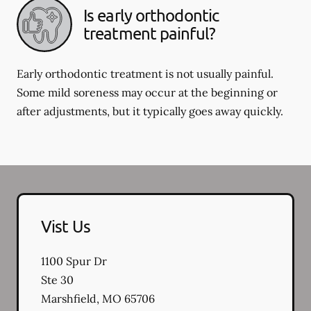
Is early orthodontic
treatment painful?
Early orthodontic treatment is not usually painful.
Some mild soreness may occur at the beginning or
after adjustments, but it typically goes away quickly.
Vist Us
1100 Spur Dr
Ste 30
Marshfield
,
MO
65706