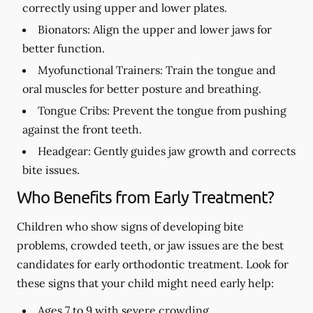
correctly using upper and lower plates.
Bionators:
Align the upper and lower jaws for
better function.
Myofunctional Trainers:
Train the tongue and
oral muscles for better posture and breathing.
Tongue Cribs:
Prevent the tongue from pushing
against the front teeth.
Headgear:
Gently guides jaw growth and corrects
bite issues.
Who Benefits from Early Treatment?
Children who show signs of developing bite
problems, crowded teeth, or jaw issues are the best
candidates for early orthodontic treatment. Look for
these signs that your child might need early help:
Ages 7 to 9 with severe crowding