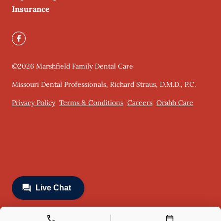
Insurance
©
2026
Marshfield Family Dental Care
Missouri Dental Professionals, Richard Straus, D.M.D., P.C.
Privacy Policy
Terms & Conditions
Careers
Orahh Care