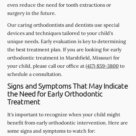
even reduce the need for tooth extractions or
surgery in the future.
Our caring orthodontists and dentists use special
devices and techniques tailored to your child's
unique needs. Early evaluation is key to determining
the best treatment plan. If you are looking for early
orthodontic treatment in Marshfield, Missouri for
your child, please call our office at
(417) 859-3800
to
schedule a consultation.
Signs and Symptoms That May Indicate
the Need for Early Orthodontic
Treatment
It's important to recognize when your child might
benefit from early orthodontic intervention. Here are
some signs and symptoms to watch for: