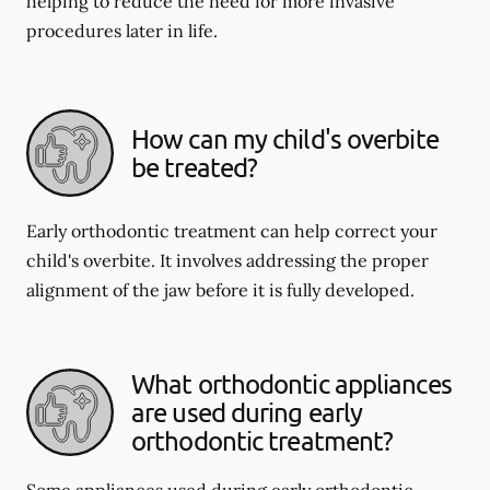
helping to reduce the need for more invasive
procedures later in life.
How can my child's overbite
be treated?
Early orthodontic treatment can help correct your
child's overbite. It involves addressing the proper
alignment of the jaw before it is fully developed.
What orthodontic appliances
are used during early
orthodontic treatment?