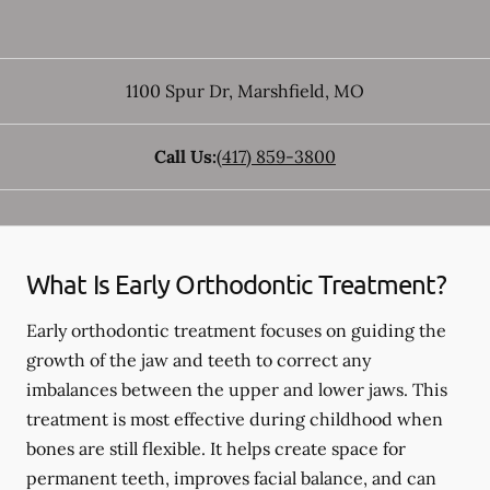
1100 Spur Dr
,
Marshfield
,
MO
Call Us:
(417) 859-3800
What Is Early Orthodontic Treatment?
Early orthodontic treatment focuses on guiding the
growth of the jaw and teeth to correct any
imbalances between the upper and lower jaws. This
treatment is most effective during childhood when
bones are still flexible. It helps create space for
permanent teeth, improves facial balance, and can