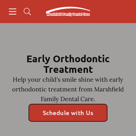
Skip to content
Open header
Open searchbar
Facebook
Go to Home Page
Early Orthodontic
Treatment
Help your child's smile shine with early
orthodontic treatment from Marshfield
Family Dental Care.
Schedule with Us