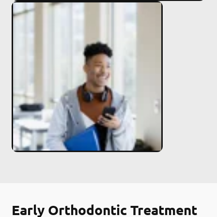
Early Orthodontic Treatment