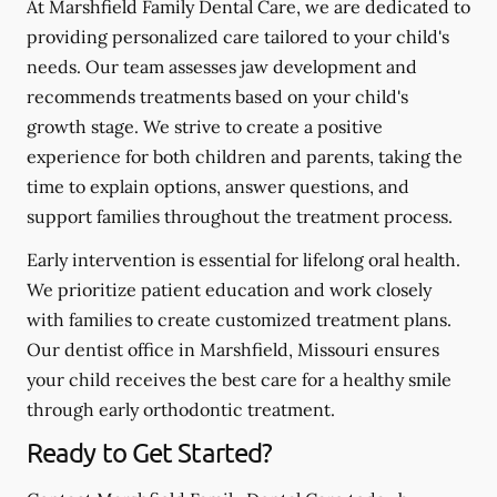
At Marshfield Family Dental Care, we are dedicated to
providing personalized care tailored to your child's
needs. Our team assesses jaw development and
recommends treatments based on your child's
growth stage. We strive to create a positive
experience for both children and parents, taking the
time to explain options, answer questions, and
support families throughout the treatment process.
Early intervention is essential for lifelong oral health.
We prioritize patient education and work closely
with families to create customized treatment plans.
Our dentist office in Marshfield, Missouri ensures
your child receives the best care for a healthy smile
through early orthodontic treatment.
Ready to Get Started?