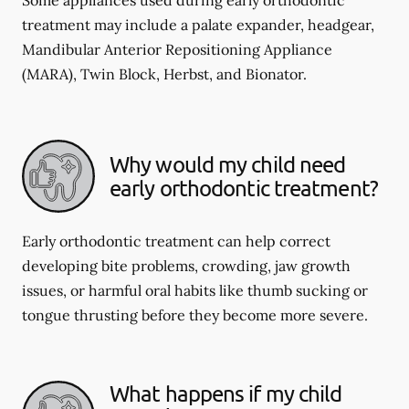
Some appliances used during early orthodontic
treatment may include a palate expander, headgear,
Mandibular Anterior Repositioning Appliance
(MARA), Twin Block, Herbst, and Bionator.
Why would my child need
early orthodontic treatment?
Early orthodontic treatment can help correct
developing bite problems, crowding, jaw growth
issues, or harmful oral habits like thumb sucking or
tongue thrusting before they become more severe.
What happens if my child