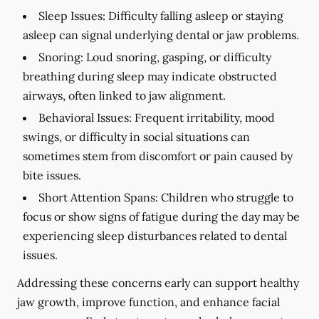
Sleep Issues:
Difficulty falling asleep or staying
asleep can signal underlying dental or jaw problems.
Snoring:
Loud snoring, gasping, or difficulty
breathing during sleep may indicate obstructed
airways, often linked to jaw alignment.
Behavioral Issues:
Frequent irritability, mood
swings, or difficulty in social situations can
sometimes stem from discomfort or pain caused by
bite issues.
Short Attention Spans:
Children who struggle to
focus or show signs of fatigue during the day may be
experiencing sleep disturbances related to dental
issues.
Addressing these concerns early can support healthy
jaw growth, improve function, and enhance facial