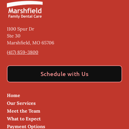
1100 Spur Dr
Ste 30
Marshfield
,
MO
65706
(417) 859-3800
Schedule with Us
Home
Our Services
Meet the Team
What to Expect
Payment Options