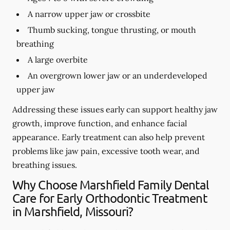
A narrow upper jaw or crossbite
Thumb sucking, tongue thrusting, or mouth
breathing
A large overbite
An overgrown lower jaw or an underdeveloped
upper jaw
Addressing these issues early can support healthy jaw
growth, improve function, and enhance facial
appearance. Early treatment can also help prevent
problems like jaw pain, excessive tooth wear, and
breathing issues.
Why Choose Marshfield Family Dental
Care for Early Orthodontic Treatment
in Marshfield, Missouri?