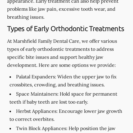
appearance. Early treatment can also help prevent
problems like jaw pain, excessive tooth wear, and
breathing issues.
Types of Early Orthodontic Treatments
At Marshfield Family Dental Care, we offer various
types of early orthodontic treatments to address
specific bite issues and support healthy jaw
development. Here are some options we provide:
Palatal Expanders:
Widen the upper jaw to fix
crossbites, crowding, and breathing issues.
Space Maintainers:
Hold space for permanent
teeth if baby teeth are lost too early.
Herbst Appliances:
Encourage lower jaw growth
to correct overbites.
Twin Block Appliances: Help position the jaw