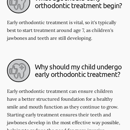
orthodontic treatment begin?
Early orthodontic treatment is vital, so it's typically
best to start treatment around age 7, as children's
jawbones and teeth are still developing.
Why should my child undergo
early orthodontic treatment?
Early orthodontic treatment can ensure children
have a better structured foundation for a healthy
smile and mouth function as they continue to grow.
Starting early treatment ensures their teeth and
jawbones develop in the most effective way possible,